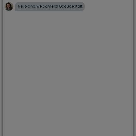
smile by:
Reducing sugary snacks and drinks
Using a fluoride toothpaste
Visiting the dentist on a regular basis
Implementing a positive dental routine; brush
well, twice a day
How can I encourage my child to
brush their teeth?
Learning the importance of brushing your teeth at
a young age puts you in the best position for a
lifetime of healthy teeth and gums. However, we
know that sometimes it can be a challenge to keep
up the twice-a-day momentum, especially with
young children. One of the most common
problems in children’s dental care routine is simply