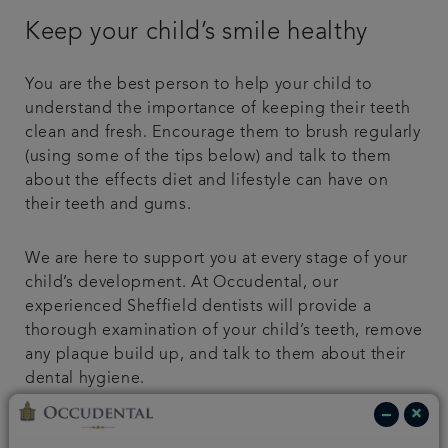
Keep your child’s smile healthy
You are the best person to help your child to
understand the importance of keeping their teeth
clean and fresh. Encourage them to brush regularly
(using some of the tips below) and talk to them
about the effects diet and lifestyle can have on
their teeth and gums.
We are here to support you at every stage of your
child’s development. At Occudental, our
experienced Sheffield dentists will provide a
thorough examination of your child’s teeth, remove
any plaque build up, and talk to them about their
dental hygiene.
Help your child to keep a healthy