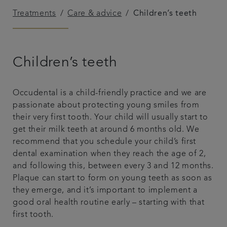
Treatments
Care & advice
Children’s teeth
Get in touch
Referrals
Children’s teeth
Articles
Occudental is a child-friendly practice and we are
passionate about protecting young smiles from
their very first tooth. Your child will usually start to
get their milk teeth at around 6 months old. We
recommend that you schedule your child’s first
dental examination when they reach the age of 2,
and following this, between every 3 and 12 months.
Plaque can start to form on young teeth as soon as
they emerge, and it’s important to implement a
good oral health routine early – starting with that
first tooth.