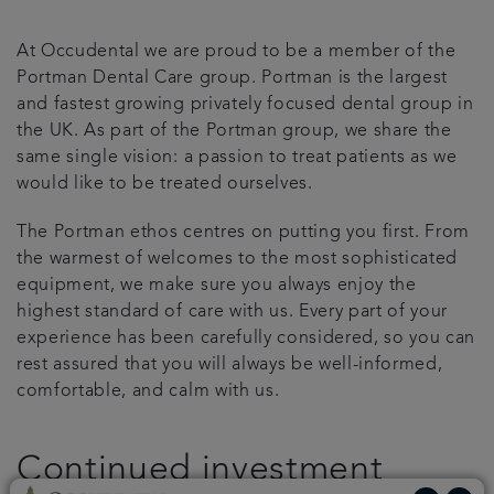
Get in touch
At Occudental we are proud to be a member of the
Portman Dental Care group. Portman is the largest
Referrals
and fastest growing privately focused dental group in
the UK. As part of the Portman group, we share the
same single vision: a passion to treat patients as we
Articles
would like to be treated ourselves.
The Portman ethos centres on putting you first. From
the warmest of welcomes to the most sophisticated
equipment, we make sure you always enjoy the
highest standard of care with us. Every part of your
experience has been carefully considered, so you can
rest assured that you will always be well-informed,
comfortable, and calm with us.
Continued investment