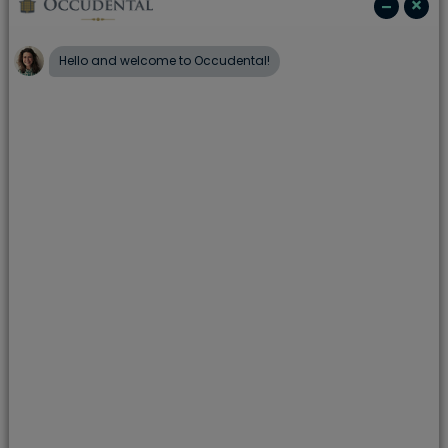
The people:
Our dentists are well respected, highly
trained and experienced clinicians, supported by a
friendly, caring practice team. Portman continually
invests in our people, ensuring you receive truly
excellent care from the waiting room to the clinic.
The place
: From state of the art dental technology,
giving you access to the latest procedures and
techniques, to internet access and complimentary
drinks in our relaxing waiting room, we put you at the
heart of everything we do.
The care
: Portman always ensures you receive an
excellent standard of care. From appointments that
fit around your life, to simple finance plans to help
you stay on top of your dental health. And whether
we’re discussing finance or treatment, we talk to you