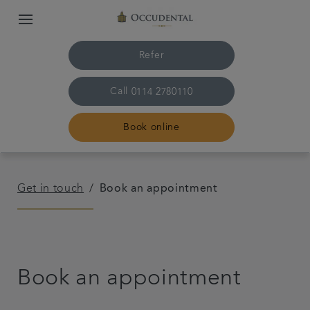
Refer
Call
0114 2780110
Book online
Home
Get in touch
Book an appointment
The practice & team
Treatments
Book an appointment
Plans & fees