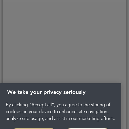
Copyright © 2026 Portman Healthcare. All rights reserved.
Last updated 21/09/2020 at 14:15
About Portman
Complaints
Privacy Policy
Terms and conditions
Careers
Get in touch
Legal
We take your privacy seriously
By clicking “Accept all”, you agree to the storing of
cookies on your device to enhance site navigation,
analyze site usage, and assist in our marketing efforts.