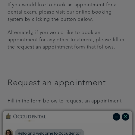
If you would like to book an appointment for a
Get in touch
dental exam, please visit our online booking
system by clicking the button below.
Referrals
Alternately, if you would like to book an
appointment for any other treatment, please fill in
Articles
the request an appointment form that follows.
Request an appointment
Fill in the form below to request an appointment.
First Name: