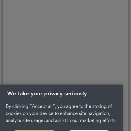
Copyright © 2026 Portman Healthcare. All rights reserved.
Last updated 21/09/2020 at 14:15
About Portman
Complaints
Privacy Policy
Terms and conditions
Careers
Get in touch
Legal
We take your privacy seriously
By clicking “Accept all”, you agree to the storing of
cookies on your device to enhance site navigation,
analyze site usage, and assist in our marketing efforts.