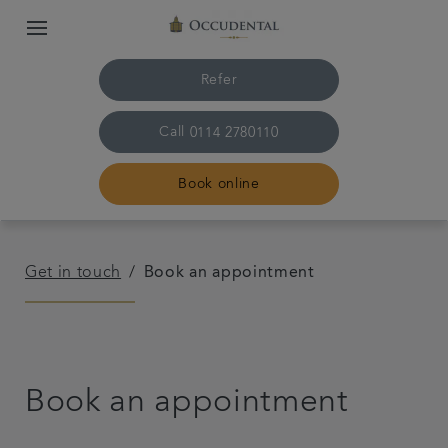
Refer
Call
0114 2780110
Book online
Home
Get in touch
Book an appointment
The practice & team
Treatments
Book an appointment
Plans & fees