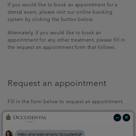
If you would like to book an appointment for a
Get in touch
dental exam, please visit our online booking
system by clicking the button below.
Referrals
Alternately, if you would like to book an
appointment for any other treatment, please fill in
Articles
the request an appointment form that follows.
Request an appointment
Fill in the form below to request an appointment.
First Name: